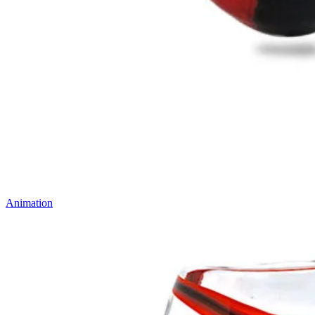
Animation