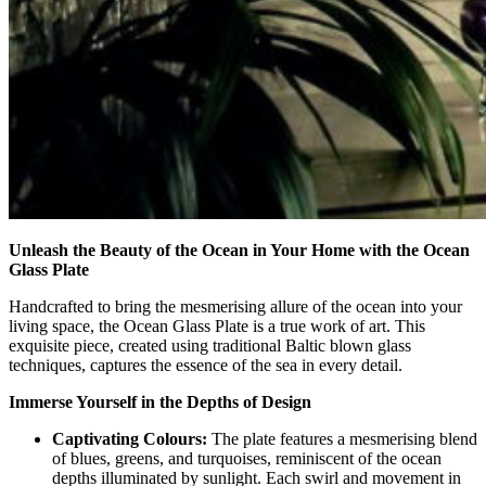
Unleash the Beauty of the Ocean in Your Home with the Ocean
Glass Plate
Handcrafted to bring the mesmerising allure of the ocean into your
living space, the Ocean Glass Plate is a true work of art. This
exquisite piece, created using traditional Baltic blown glass
techniques, captures the essence of the sea in every detail.
Immerse Yourself in the Depths of Design
Captivating Colours:
The plate features a mesmerising blend
of blues, greens, and turquoises, reminiscent of the ocean
depths illuminated by sunlight. Each swirl and movement in