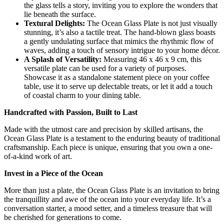
the glass tells a story, inviting you to explore the wonders that
lie beneath the surface.
Textural Delights:
The Ocean Glass Plate is not just visually
stunning, it’s also a tactile treat. The hand-blown glass boasts
a gently undulating surface that mimics the rhythmic flow of
waves, adding a touch of sensory intrigue to your home décor.
A Splash of Versatility:
Measuring 46 x 46 x 9 cm, this
versatile plate can be used for a variety of purposes.
Showcase it as a standalone statement piece on your coffee
table, use it to serve up delectable treats, or let it add a touch
of coastal charm to your dining table.
Handcrafted with Passion, Built to Last
Made with the utmost care and precision by skilled artisans, the
Ocean Glass Plate is a testament to the enduring beauty of traditional
craftsmanship. Each piece is unique, ensuring that you own a one-
of-a-kind work of art.
Invest in a Piece of the Ocean
More than just a plate, the Ocean Glass Plate is an invitation to bring
the tranquillity and awe of the ocean into your everyday life. It’s a
conversation starter, a mood setter, and a timeless treasure that will
be cherished for generations to come.