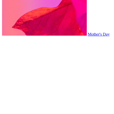
Mother's Day