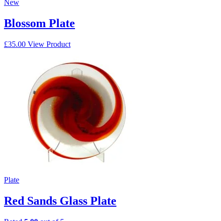
New
Blossom Plate
£
35.00
View Product
Plate
Red Sands Glass Plate