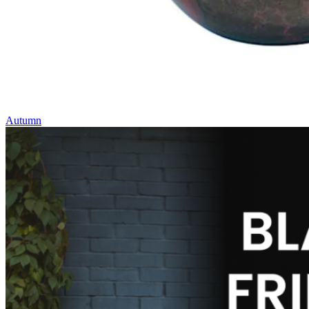
Autumn