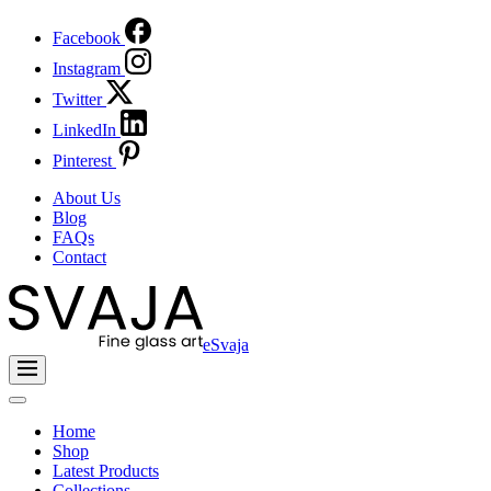
Facebook
Instagram
Twitter
LinkedIn
Pinterest
About Us
Blog
FAQs
Contact
eSvaja
Home
Shop
Latest Products
Collections