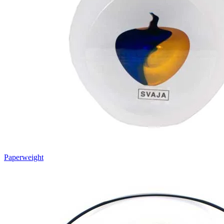
Paperweight