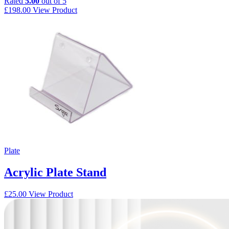
Rated
5.00
out of 5
£
198.00
View Product
Plate
Acrylic Plate Stand
£
25.00
View Product