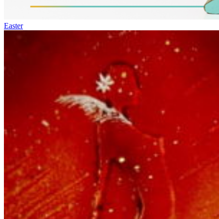
Easter