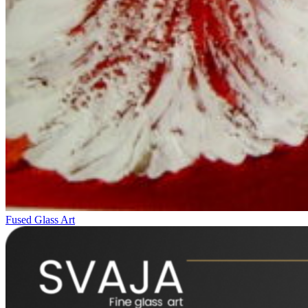
Fused Glass Art