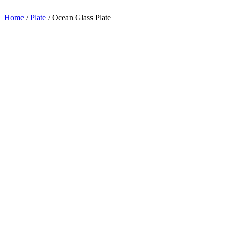
appreciation.
Home
/
Plate
/
Ocean Glass Plate