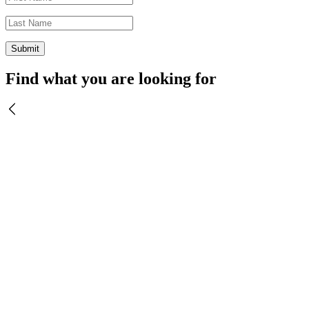
Find what you are looking for