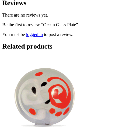
Reviews
There are no reviews yet.
Be the first to review “Ocean Glass Plate”
You must be
logged in
to post a review.
Related products