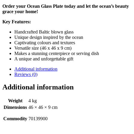
Order your Ocean Glass Plate today and let the ocean’s beauty
grace your home!
Key Features:
Handcrafted Baltic blown glass
Unique design inspired by the ocean
Captivating colours and textures
Versatile size (46 x 46 x 9 cm)
Makes a stunning centerpiece or serving dish
A unique and unforgettable gift
Additional information
Reviews (0)
Additional information
Weight
4 kg
Dimensions
46 × 46 × 9 cm
Commodity
70139900