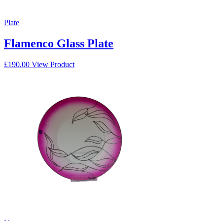
Plate
Flamenco Glass Plate
£
190.00
View Product