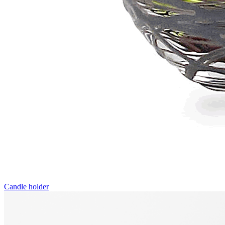
Candle holder