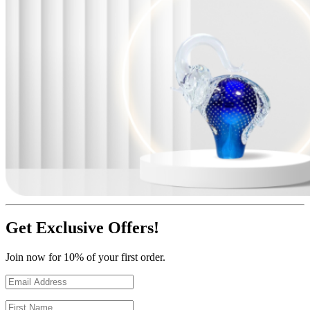
Get Exclusive Offers!
Join now for 10% of your first order.