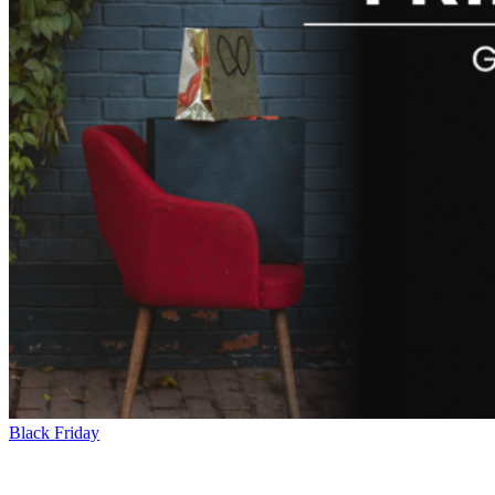
Black Friday