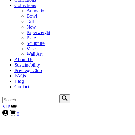
Collections
Animation
Bowl
Gift
New
Paperweight
Plate
Sculpture
Vase
Wall Art
About Us
Sustainability
Privilege Club
FAQs
Blog
Contact
VIP
0
First-time collectors receive a 10% courtesy (FIRST10)
, while
our
VIP clients continue to enjoy 15% (VIP15), as our