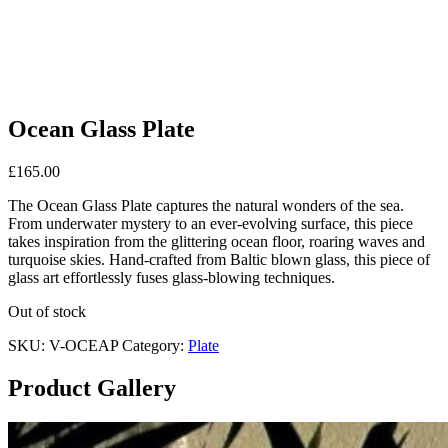
Ocean Glass Plate
£
165.00
The Ocean Glass Plate captures the natural wonders of the sea.
From underwater mystery to an ever-evolving surface, this piece
takes inspiration from the glittering ocean floor, roaring waves and
turquoise skies. Hand-crafted from Baltic blown glass, this piece of
glass art effortlessly fuses glass-blowing techniques.
Out of stock
SKU:
V-OCEAP
Category:
Plate
Product Gallery