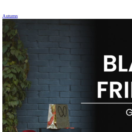
Autumn