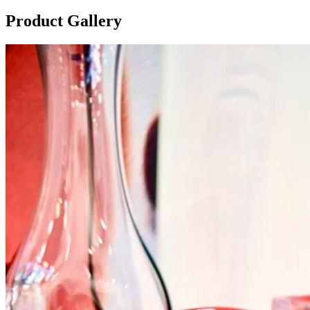
Product Gallery