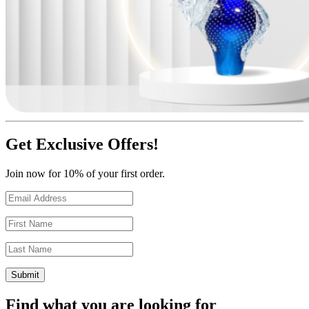
Get Exclusive Offers!
Join now for 10% of your first order.
Find what you are looking for