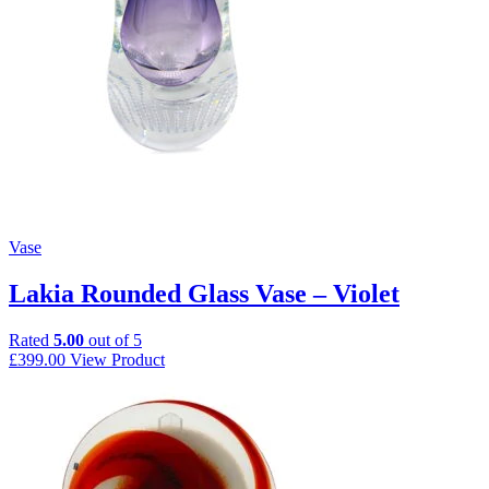
Vase
Lakia Rounded Glass Vase – Violet
Rated
5.00
out of 5
£
399.00
View Product