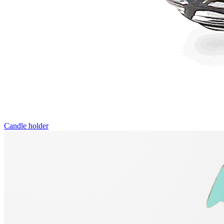
Candle holder