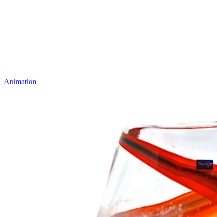
Animation