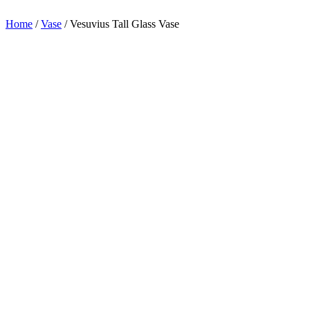
appreciation.
Home
/
Vase
/
Vesuvius Tall Glass Vase