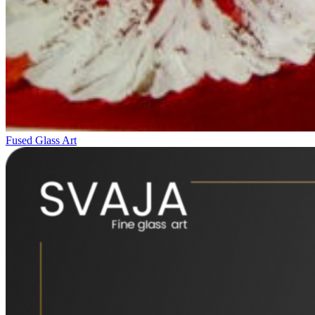
Fused Glass Art