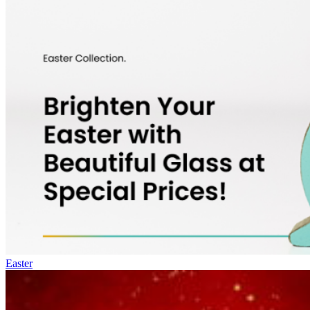
Easter