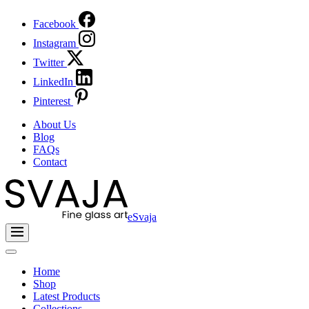
Facebook
Instagram
Twitter
LinkedIn
Pinterest
About Us
Blog
FAQs
Contact
eSvaja
Home
Shop
Latest Products
Collections