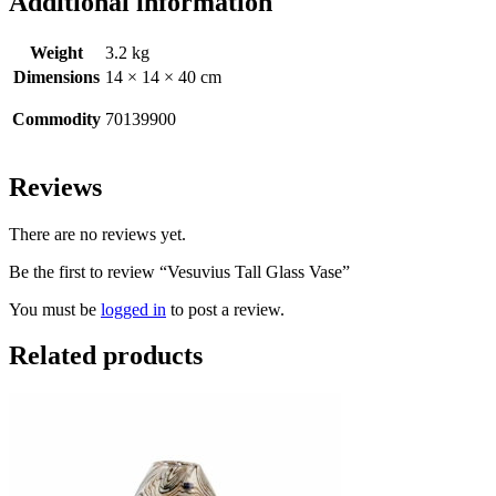
Additional information
Weight
3.2 kg
Dimensions
14 × 14 × 40 cm
Commodity
70139900
Reviews
There are no reviews yet.
Be the first to review “Vesuvius Tall Glass Vase”
You must be
logged in
to post a review.
Related products