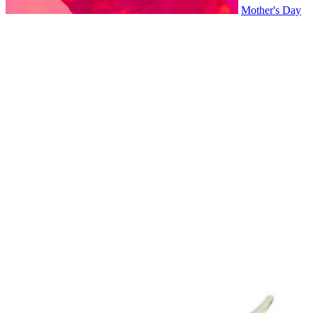
Mother's Day