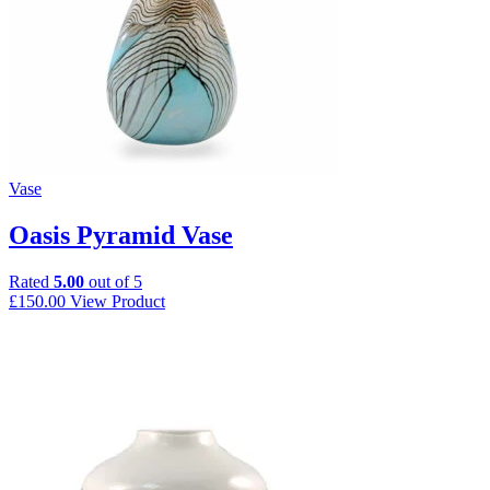
Vase
Oasis Pyramid Vase
Rated
5.00
out of 5
£
150.00
View Product