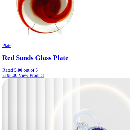
Plate
Red Sands Glass Plate
Rated
5.00
out of 5
£
198.00
View Product