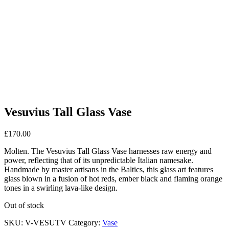
Vesuvius Tall Glass Vase
£
170.00
Molten. The Vesuvius Tall Glass Vase harnesses raw energy and
power, reflecting that of its unpredictable Italian namesake.
Handmade by master artisans in the Baltics, this glass art features
glass blown in a fusion of hot reds, ember black and flaming orange
tones in a swirling lava-like design.
Out of stock
SKU:
V-VESUTV
Category:
Vase