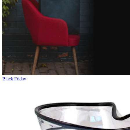
Black Friday