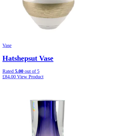
Vase
Hatshepsut Vase
Rated
5.00
out of 5
£
84.00
View Product