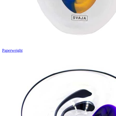
Paperweight