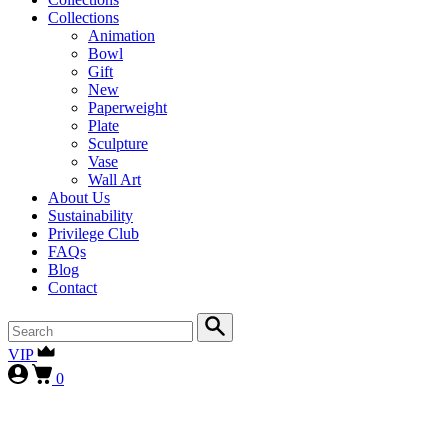
Collections
Animation
Bowl
Gift
New
Paperweight
Plate
Sculpture
Vase
Wall Art
About Us
Sustainability
Privilege Club
FAQs
Blog
Contact
VIP
0
First-time collectors receive a 10% courtesy (FIRST10)
, while
our
VIP clients continue to enjoy 15% (VIP15), as our