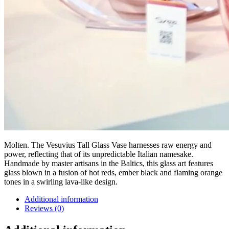
Molten. The Vesuvius Tall Glass Vase harnesses raw energy and
power, reflecting that of its unpredictable Italian namesake.
Handmade by master artisans in the Baltics, this glass art features
glass blown in a fusion of hot reds, ember black and flaming orange
tones in a swirling lava-like design.
Additional information
Reviews (0)