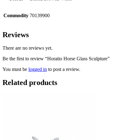
Commodity
70139900
Reviews
There are no reviews yet.
Be the first to review “Horatio Horse Glass Sculpture”
You must be
logged in
to post a review.
Related products