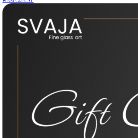
Fused Glass Art