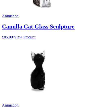
Animation
Camilla Cat Glass Sculpture
£
85.00
View Product
Animation