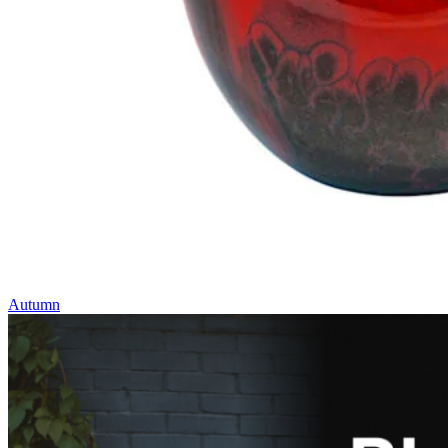
Autumn