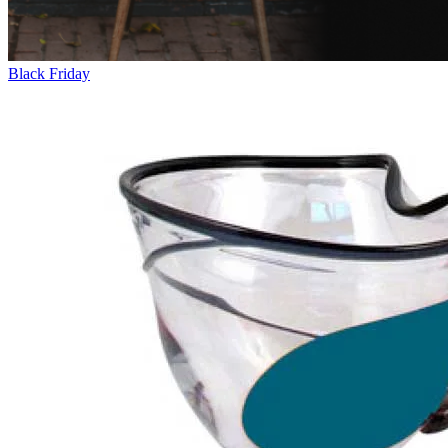
Black Friday