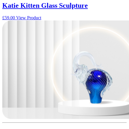
Katie Kitten Glass Sculpture
£
59.00
View Product