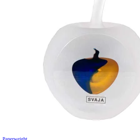
Paperweight