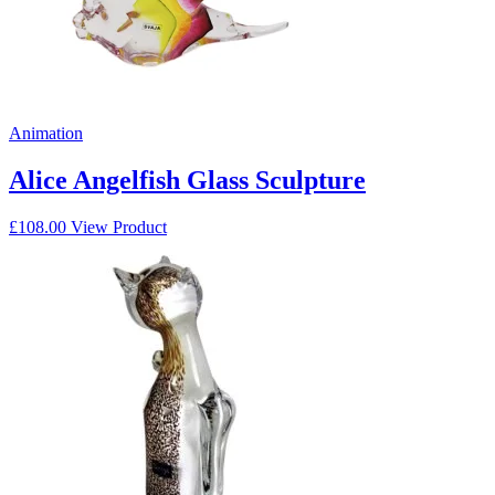
Animation
Alice Angelfish Glass Sculpture
£
108.00
View Product