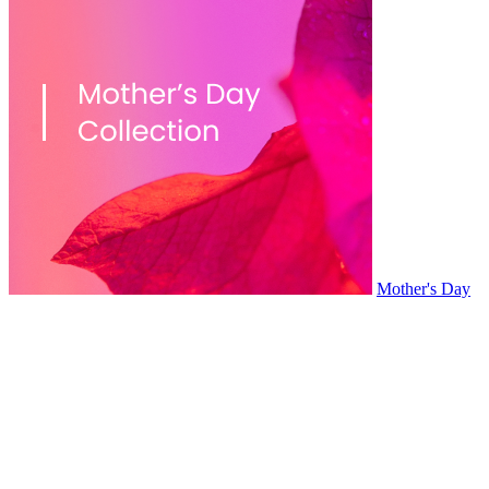
Mother's Day