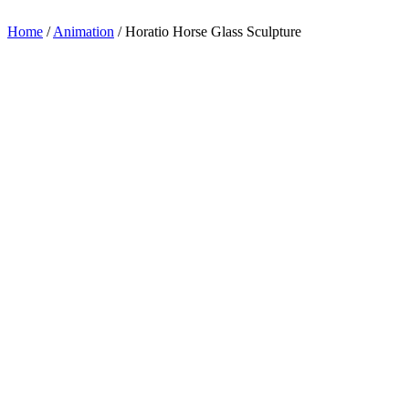
appreciation.
Home
/
Animation
/
Horatio Horse Glass Sculpture