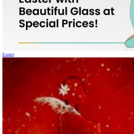
Easter