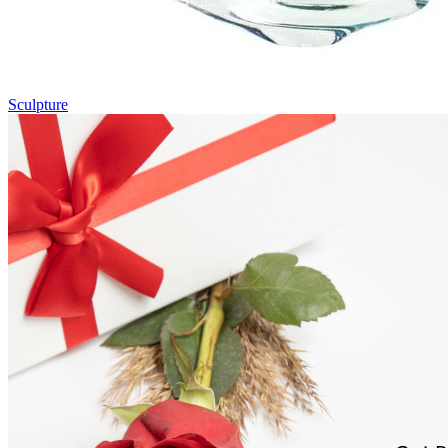
Sculpture