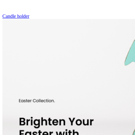
Candle holder