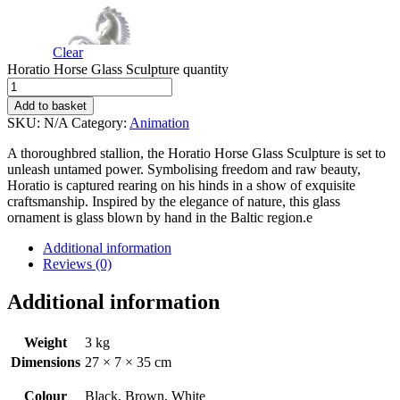
Clear
Horatio Horse Glass Sculpture quantity
Add to basket
SKU:
N/A
Category:
Animation
A thoroughbred stallion, the Horatio Horse Glass Sculpture is set to
unleash untamed power. Symbolising freedom and raw beauty,
Horatio is captured rearing on his hinds in a show of exquisite
craftsmanship. Inspired by the elegance of nature, this glass
ornament is glass blown by hand in the Baltic region.e
Additional information
Reviews (0)
Additional information
Weight
3 kg
Dimensions
27 × 7 × 35 cm
Colour
Black, Brown, White