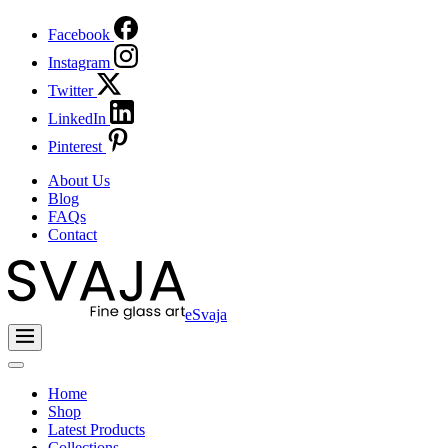
Facebook
Instagram
Twitter
LinkedIn
Pinterest
About Us
Blog
FAQs
Contact
eSvaja
Home
Shop
Latest Products
Collections