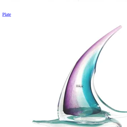
Plate