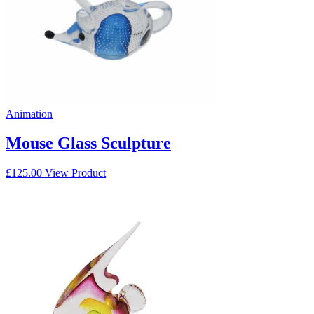
Animation
Mouse Glass Sculpture
£
125.00
View Product