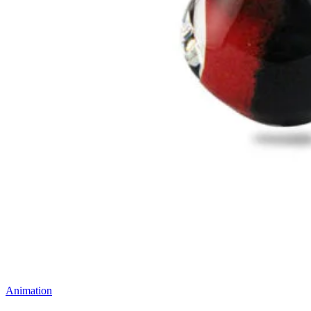
Animation