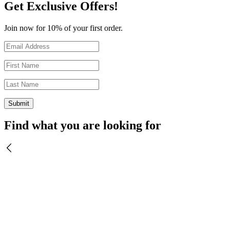
Get Exclusive Offers!
Join now for 10% of your first order.
Find what you are looking for