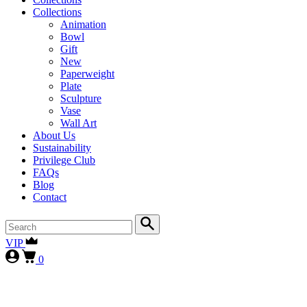
Collections
Animation
Bowl
Gift
New
Paperweight
Plate
Sculpture
Vase
Wall Art
About Us
Sustainability
Privilege Club
FAQs
Blog
Contact
VIP
0
First-time collectors receive a 10% courtesy (FIRST10)
, while
our
VIP clients continue to enjoy 15% (VIP15), as our