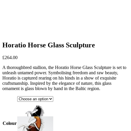
Horatio Horse Glass Sculpture
£
264.00
A thoroughbred stallion, the Horatio Horse Glass Sculpture is set to
unleash untamed power. Symbolising freedom and raw beauty,
Horatio is captured rearing on his hinds in a show of exquisite
craftsmanship. Inspired by the elegance of nature, this glass
ornament is glass blown by hand in the Baltic region.
Colour