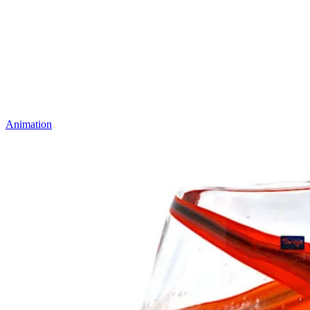
Animation