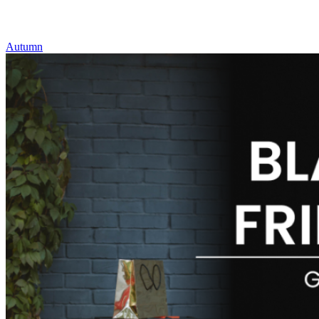
Autumn