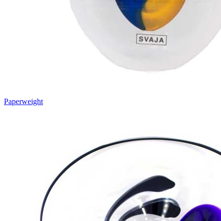
Paperweight