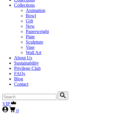
Collections
Animation
Bowl
Gift
New
Paperweight
Plate
Sculpture
Vase
Wall Art
About Us
Sustainability
Privilege Club
FAQs
Blog
Contact
VIP
0
First-time collectors receive a 10% courtesy (FIRST10)
, while
our
VIP clients continue to enjoy 15% (VIP15), as our