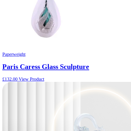
Paperweight
Paris Caress Glass Sculpture
£
132.00
View Product