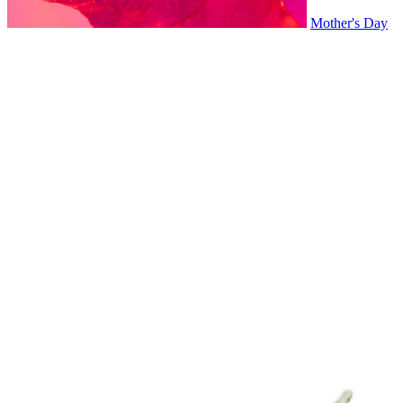
Mother's Day