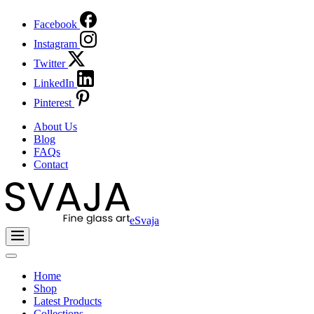
Facebook
Instagram
Twitter
LinkedIn
Pinterest
About Us
Blog
FAQs
Contact
eSvaja
Home
Shop
Latest Products
Collections