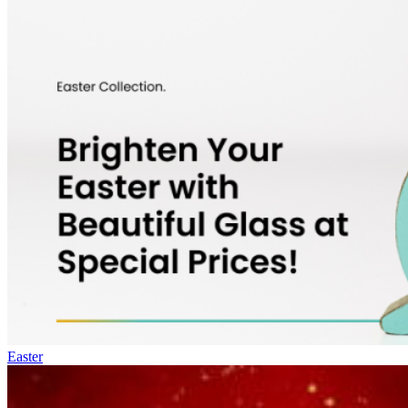
Easter