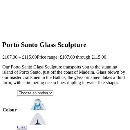
Porto Santo Glass Sculpture
£
107.00
–
£
115.00
Price range: £107.00 through £115.00
Our Porto Santo Glass Sculpture transports you to the stunning
island of Porto Santo, just off the coast of Madeira. Glass blown by
our master craftsmen in the Baltics, the glass ornament takes a fluid
form, with shimmering ocean hues rippling in water like shapes.
Colour
Clear