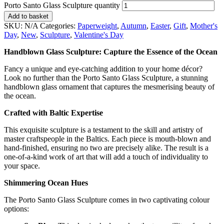
Porto Santo Glass Sculpture quantity
Add to basket
SKU:
N/A
Categories:
Paperweight
,
Autumn
,
Easter
,
Gift
,
Mother's
Day
,
New
,
Sculpture
,
Valentine's Day
Handblown Glass Sculpture: Capture the Essence of the Ocean
Fancy a unique and eye-catching addition to your home décor?
Look no further than the Porto Santo Glass Sculpture, a stunning
handblown glass ornament that captures the mesmerising beauty of
the ocean.
Crafted with Baltic Expertise
This exquisite sculpture is a testament to the skill and artistry of
master craftspeople in the Baltics. Each piece is mouth-blown and
hand-finished, ensuring no two are precisely alike. The result is a
one-of-a-kind work of art that will add a touch of individuality to
your space.
Shimmering Ocean Hues
The Porto Santo Glass Sculpture comes in two captivating colour
options: