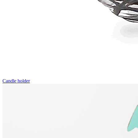
Candle holder