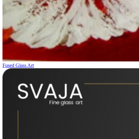
Fused Glass Art