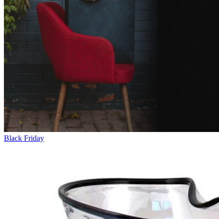
Black Friday