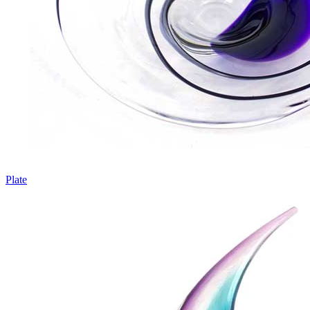
Plate