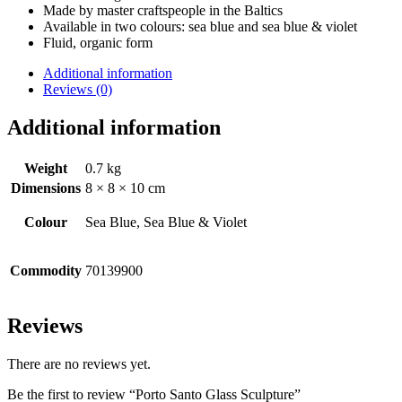
Made by master craftspeople in the Baltics
Available in two colours: sea blue and sea blue & violet
Fluid, organic form
Additional information
Reviews (0)
Additional information
Weight
0.7 kg
Dimensions
8 × 8 × 10 cm
Colour
Sea Blue, Sea Blue & Violet
Commodity
70139900
Reviews
There are no reviews yet.
Be the first to review “Porto Santo Glass Sculpture”