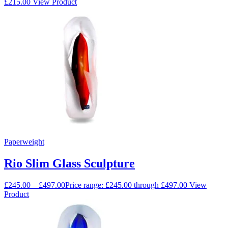
£
215.00
View Product
Paperweight
Rio Slim Glass Sculpture
£
245.00
–
£
497.00
Price range: £245.00 through £497.00
View
Product