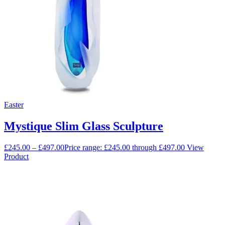
Easter
Mystique Slim Glass Sculpture
£
245.00
–
£
497.00
Price range: £245.00 through £497.00
View
Product