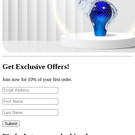
Get Exclusive Offers!
Join now for 10% of your first order.