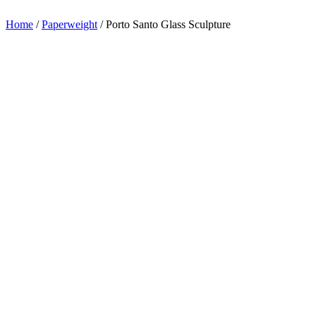
appreciation.
Home
/
Paperweight
/
Porto Santo Glass Sculpture