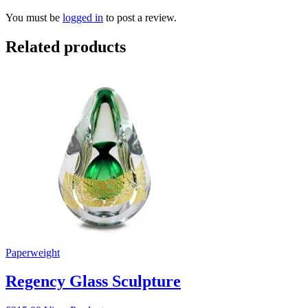
You must be
logged in
to post a review.
Related products
Paperweight
Regency Glass Sculpture