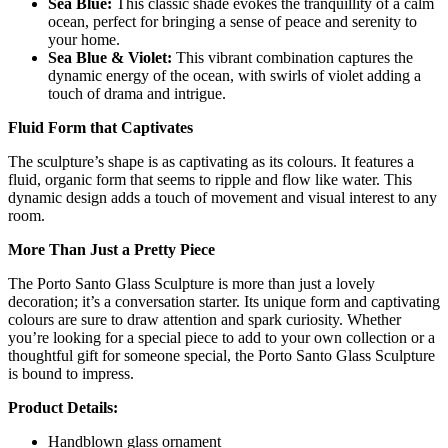
Sea Blue:
This classic shade evokes the tranquillity of a calm
ocean, perfect for bringing a sense of peace and serenity to
your home.
Sea Blue & Violet:
This vibrant combination captures the
dynamic energy of the ocean, with swirls of violet adding a
touch of drama and intrigue.
Fluid Form that Captivates
The sculpture’s shape is as captivating as its colours. It features a
fluid, organic form that seems to ripple and flow like water. This
dynamic design adds a touch of movement and visual interest to any
room.
More Than Just a Pretty Piece
The Porto Santo Glass Sculpture is more than just a lovely
decoration; it’s a conversation starter. Its unique form and captivating
colours are sure to draw attention and spark curiosity. Whether
you’re looking for a special piece to add to your own collection or a
thoughtful gift for someone special, the Porto Santo Glass Sculpture
is bound to impress.
Product Details:
Handblown glass ornament