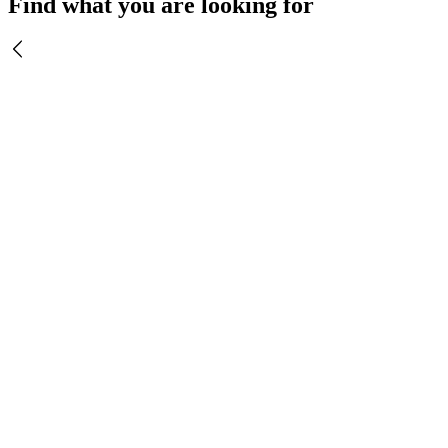
Find what you are looking for