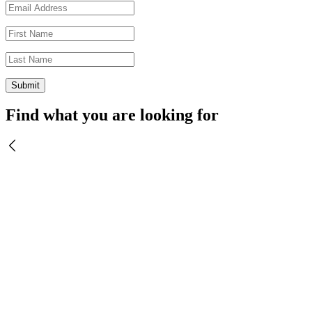
Find what you are looking for