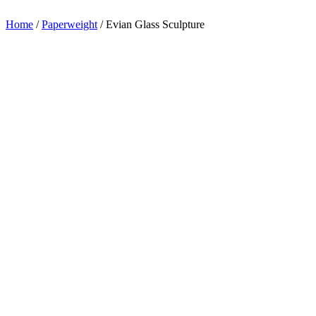
appreciation.
Home
/
Paperweight
/
Evian Glass Sculpture