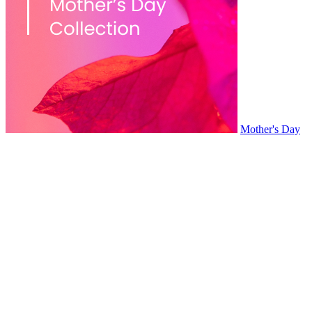
Mother's Day