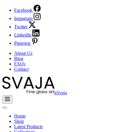
Facebook
Instagram
Twitter
LinkedIn
Pinterest
About Us
Blog
FAQs
Contact
eSvaja
Home
Shop
Latest Products
Collections