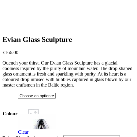
Evian Glass Sculpture
£
166.00
Quench your thirst. Our Evian Glass Sculpture has a glacial
coolness inspired by the purity of mountain water. The drop-shaped
glass ornament is fresh and sparkling with purity. At its heart is a
coloured drop infused with bubbles captured in glass blown by our
master craftsmen in the Baltic region.
Colour
Clear