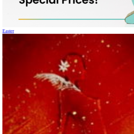
Easter