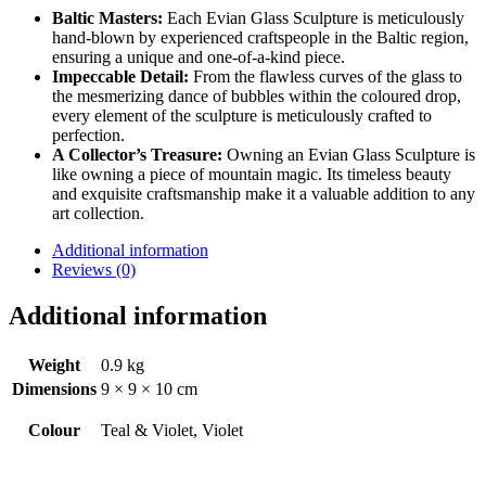
Baltic Masters:
Each Evian Glass Sculpture is meticulously
hand-blown by experienced craftspeople in the Baltic region,
ensuring a unique and one-of-a-kind piece.
Impeccable Detail:
From the flawless curves of the glass to
the mesmerizing dance of bubbles within the coloured drop,
every element of the sculpture is meticulously crafted to
perfection.
A Collector’s Treasure:
Owning an Evian Glass Sculpture is
like owning a piece of mountain magic. Its timeless beauty
and exquisite craftsmanship make it a valuable addition to any
art collection.
Additional information
Reviews (0)
Additional information
Weight
0.9 kg
Dimensions
9 × 9 × 10 cm
Colour
Teal & Violet, Violet