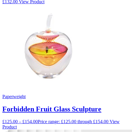
£
132.00
View Product
Paperweight
Forbidden Fruit Glass Sculpture
£
125.00
–
£
154.00
Price range: £125.00 through £154.00
View
Product