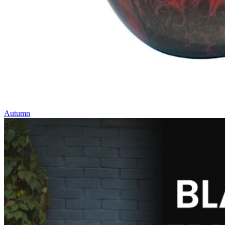
Autumn