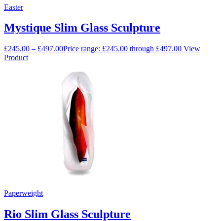
Easter
Mystique Slim Glass Sculpture
£
245.00
–
£
497.00
Price range: £245.00 through £497.00
View
Product
Paperweight
Rio Slim Glass Sculpture