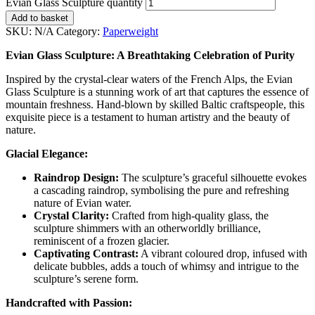
Evian Glass Sculpture quantity
Add to basket
SKU:
N/A
Category:
Paperweight
Evian Glass Sculpture: A Breathtaking Celebration of Purity
Inspired by the crystal-clear waters of the French Alps, the Evian
Glass Sculpture is a stunning work of art that captures the essence of
mountain freshness. Hand-blown by skilled Baltic craftspeople, this
exquisite piece is a testament to human artistry and the beauty of
nature.
Glacial Elegance:
Raindrop Design:
The sculpture’s graceful silhouette evokes
a cascading raindrop, symbolising the pure and refreshing
nature of Evian water.
Crystal Clarity:
Crafted from high-quality glass, the
sculpture shimmers with an otherworldly brilliance,
reminiscent of a frozen glacier.
Captivating Contrast:
A vibrant coloured drop, infused with
delicate bubbles, adds a touch of whimsy and intrigue to the
sculpture’s serene form.
Handcrafted with Passion: