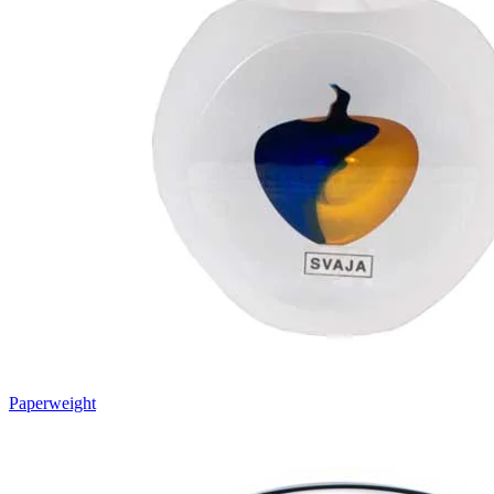
Paperweight