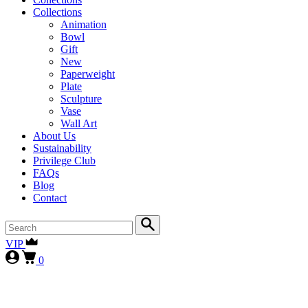
Collections
Animation
Bowl
Gift
New
Paperweight
Plate
Sculpture
Vase
Wall Art
About Us
Sustainability
Privilege Club
FAQs
Blog
Contact
VIP
0
First-time collectors receive a 10% courtesy (FIRST10)
, while
our
VIP clients continue to enjoy 15% (VIP15), as our