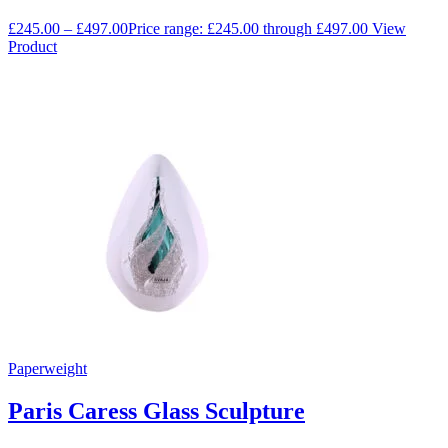
£
245.00
–
£
497.00
Price range: £245.00 through £497.00
View
Product
Paperweight
Paris Caress Glass Sculpture