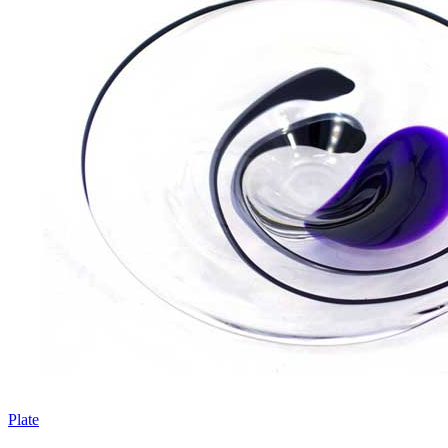
Plate