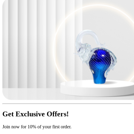
Get Exclusive Offers!
Join now for 10% of your first order.