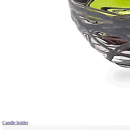
Candle holder