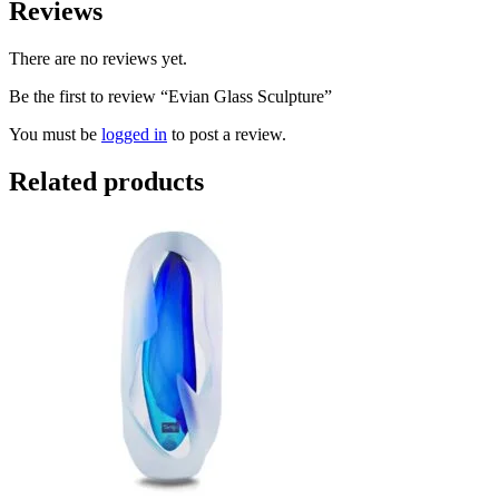
Reviews
There are no reviews yet.
Be the first to review “Evian Glass Sculpture”
You must be
logged in
to post a review.
Related products