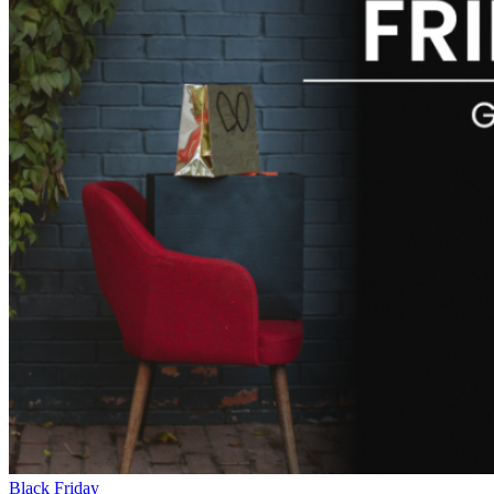
Black Friday