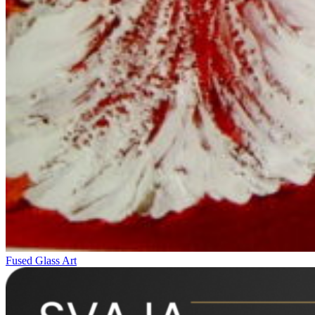
Fused Glass Art