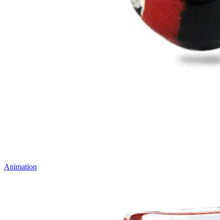
Animation