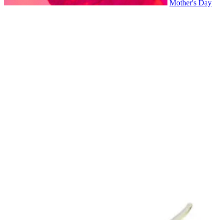
Mother's Day