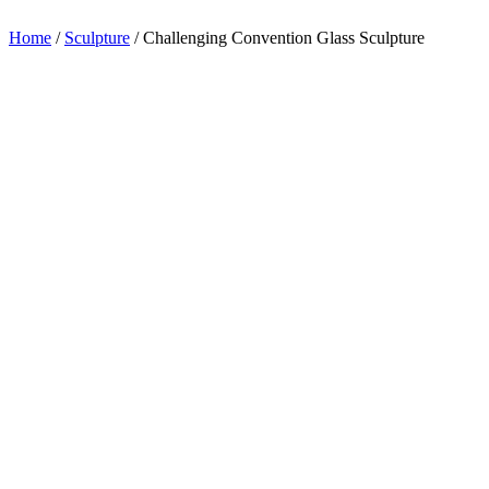
appreciation.
Home
/
Sculpture
/
Challenging Convention Glass Sculpture