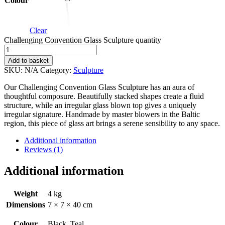
Colour
Clear
Challenging Convention Glass Sculpture quantity
Add to basket
SKU:
N/A
Category:
Sculpture
Our Challenging Convention Glass Sculpture has an aura of
thoughtful composure. Beautifully stacked shapes create a fluid
structure, while an irregular glass blown top gives a uniquely
irregular signature. Handmade by master blowers in the Baltic
region, this piece of glass art brings a serene sensibility to any space.
Additional information
Reviews (1)
Additional information
Weight
4 kg
Dimensions
7 × 7 × 40 cm
Colour
Black, Teal