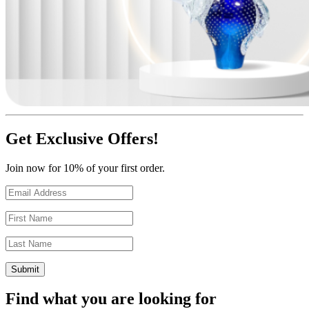
Get Exclusive Offers!
Join now for 10% of your first order.
Find what you are looking for