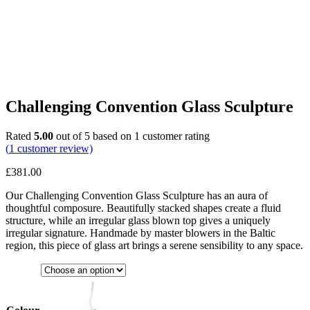
Challenging Convention Glass Sculpture
Rated
5.00
out of 5 based on
1
customer rating
(
1
customer review)
£
381.00
Our Challenging Convention Glass Sculpture has an aura of
thoughtful composure. Beautifully stacked shapes create a fluid
structure, while an irregular glass blown top gives a uniquely
irregular signature. Handmade by master blowers in the Baltic
region, this piece of glass art brings a serene sensibility to any space.