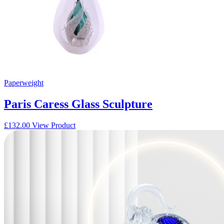
Paperweight
Paris Caress Glass Sculpture
£
132.00
View Product