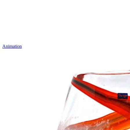
Animation