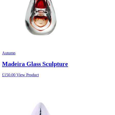
Autumn
Madeira Glass Sculpture
£
150.00
View Product