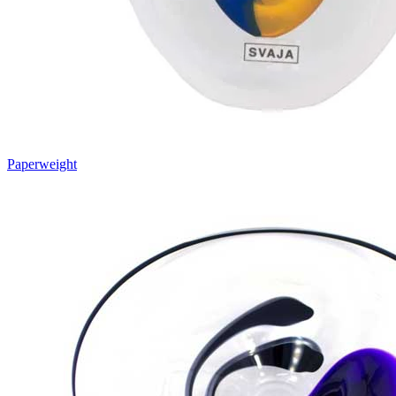
Paperweight