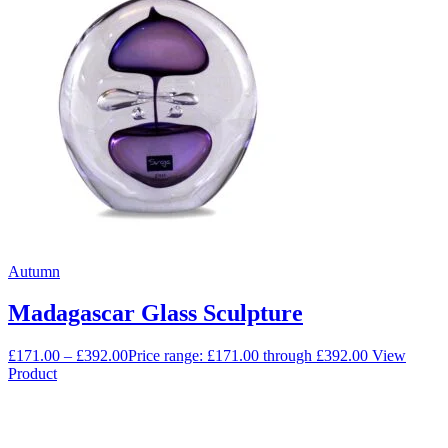
Autumn
Madagascar Glass Sculpture
£
171.00
–
£
392.00
Price range: £171.00 through £392.00
View
Product