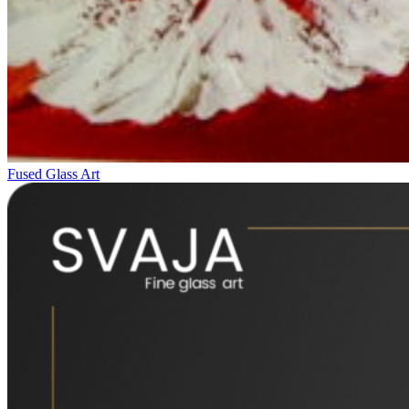
Fused Glass Art