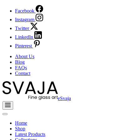
Facebook
Instagram
Twitter
LinkedIn
Pinterest
About Us
Blog
FAQs
Contact
eSvaja
Home
Shop
Latest Products
Collections