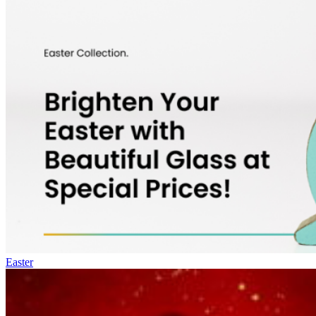
Easter