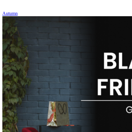
Autumn