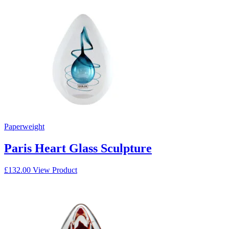
Paperweight
Paris Heart Glass Sculpture
£
132.00
View Product