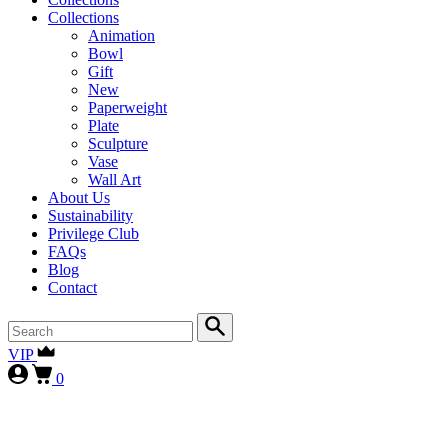
Collections
Animation
Bowl
Gift
New
Paperweight
Plate
Sculpture
Vase
Wall Art
About Us
Sustainability
Privilege Club
FAQs
Blog
Contact
VIP
0
First-time collectors receive a 10% courtesy (FIRST10)
, while
our
VIP clients continue to enjoy 15% (VIP15), as our