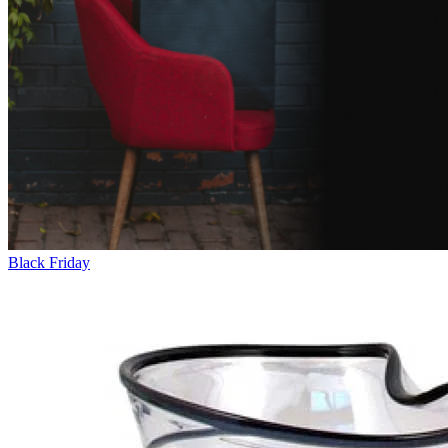
Black Friday