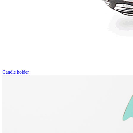
Candle holder