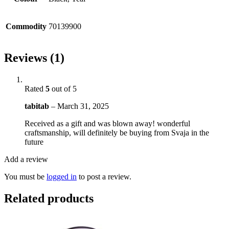
Commodity
70139900
Reviews (1)
Rated
5
out of 5
tabitab
–
March 31, 2025
Received as a gift and was blown away! wonderful
craftsmanship, will definitely be buying from Svaja in the
future
Add a review
You must be
logged in
to post a review.
Related products