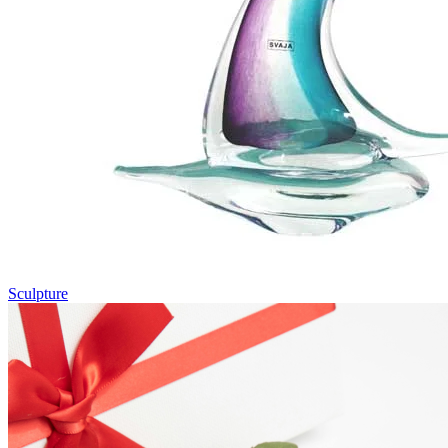
Sculpture