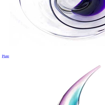
Plate