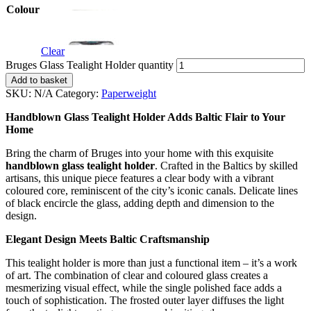
Colour
Clear
Bruges Glass Tealight Holder quantity
Add to basket
SKU:
N/A
Category:
Paperweight
Handblown Glass Tealight Holder Adds Baltic Flair to Your
Home
Bring the charm of Bruges into your home with this exquisite
handblown glass tealight holder
. Crafted in the Baltics by skilled
artisans, this unique piece features a clear body with a vibrant
coloured core, reminiscent of the city’s iconic canals. Delicate lines
of black encircle the glass, adding depth and dimension to the
design.
Elegant Design Meets Baltic Craftsmanship
This tealight holder is more than just a functional item – it’s a work
of art. The combination of clear and coloured glass creates a
mesmerizing visual effect, while the single polished face adds a
touch of sophistication. The frosted outer layer diffuses the light