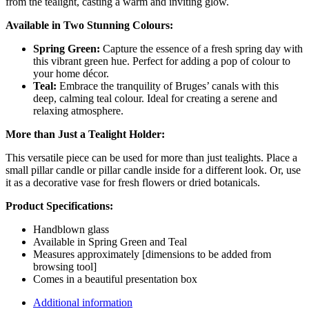
from the tealight, casting a warm and inviting glow.
Available in Two Stunning Colours:
Spring Green:
Capture the essence of a fresh spring day with
this vibrant green hue. Perfect for adding a pop of colour to
your home décor.
Teal:
Embrace the tranquility of Bruges’ canals with this
deep, calming teal colour. Ideal for creating a serene and
relaxing atmosphere.
More than Just a Tealight Holder:
This versatile piece can be used for more than just tealights. Place a
small pillar candle or pillar candle inside for a different look. Or, use
it as a decorative vase for fresh flowers or dried botanicals.
Product Specifications:
Handblown glass
Available in Spring Green and Teal
Measures approximately [dimensions to be added from
browsing tool]
Comes in a beautiful presentation box
Additional information