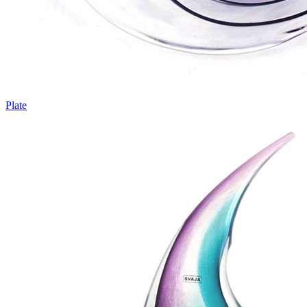
Plate