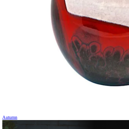
Autumn