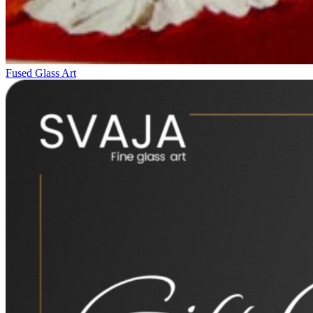
Fused Glass Art