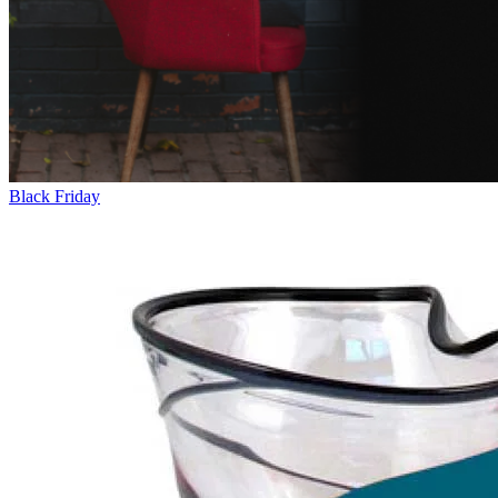
Black Friday