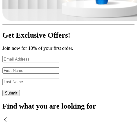
Get Exclusive Offers!
Join now for 10% of your first order.
Find what you are looking for