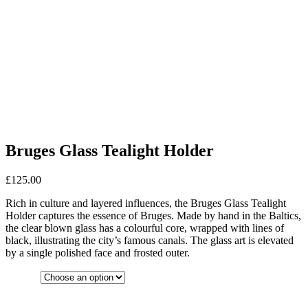
Bruges Glass Tealight Holder
£
125.00
Rich in culture and layered influences, the Bruges Glass Tealight
Holder captures the essence of Bruges. Made by hand in the Baltics,
the clear blown glass has a colourful core, wrapped with lines of
black, illustrating the city’s famous canals. The glass art is elevated
by a single polished face and frosted outer.