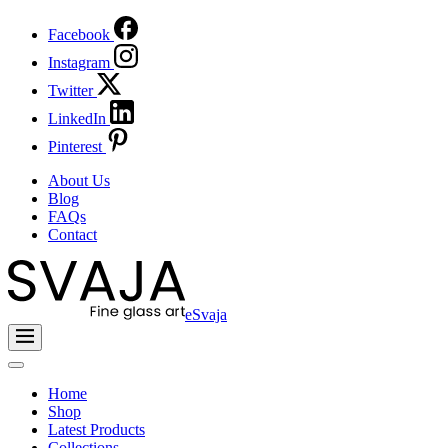
Facebook
Instagram
Twitter
LinkedIn
Pinterest
About Us
Blog
FAQs
Contact
eSvaja
Home
Shop
Latest Products
Collections