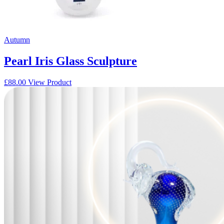
Autumn
Pearl Iris Glass Sculpture
£
88.00
View Product