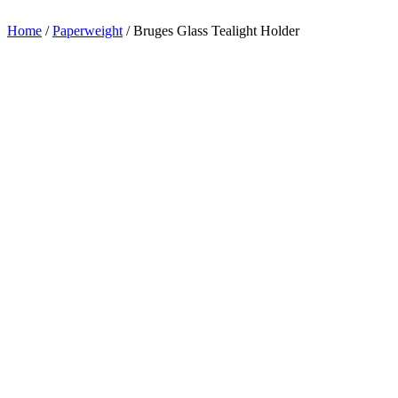
appreciation.
Home
/
Paperweight
/
Bruges Glass Tealight Holder