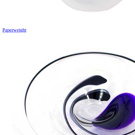
Paperweight