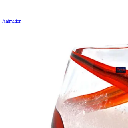
Animation