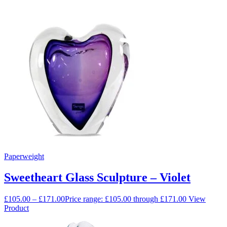
Paperweight
Sweetheart Glass Sculpture – Violet
£
105.00
–
£
171.00
Price range: £105.00 through £171.00
View
Product