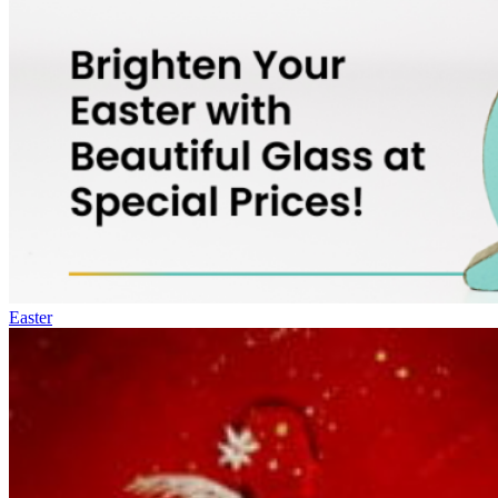
Easter