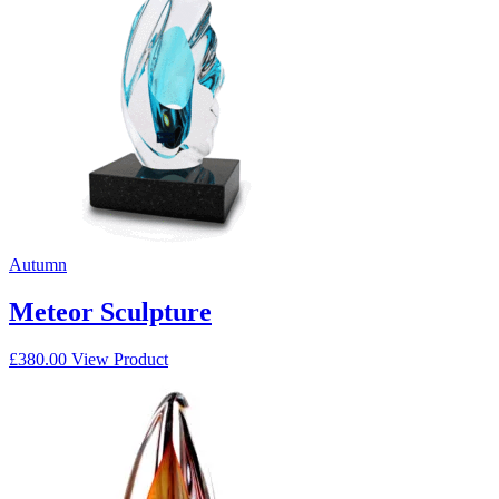
Autumn
Meteor Sculpture
£
380.00
View Product