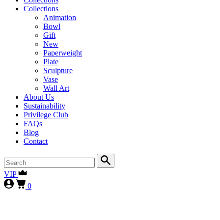
Collections
Animation
Bowl
Gift
New
Paperweight
Plate
Sculpture
Vase
Wall Art
About Us
Sustainability
Privilege Club
FAQs
Blog
Contact
VIP
0
First-time collectors receive a 10% courtesy (FIRST10)
, while
our
VIP clients continue to enjoy 15% (VIP15), as our