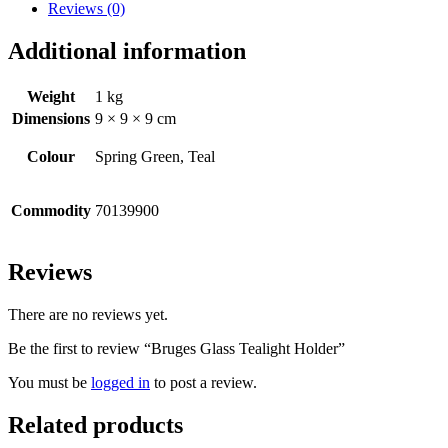
Reviews (0)
Additional information
Weight
1 kg
Dimensions
9 × 9 × 9 cm
Colour
Spring Green, Teal
Commodity
70139900
Reviews
There are no reviews yet.
Be the first to review “Bruges Glass Tealight Holder”
You must be
logged in
to post a review.
Related products