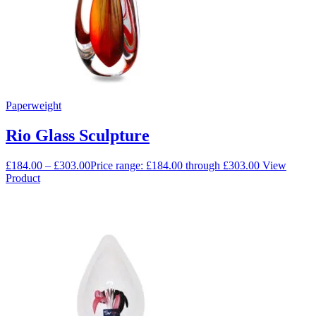
Paperweight
Rio Glass Sculpture
£
184.00
–
£
303.00
Price range: £184.00 through £303.00
View
Product