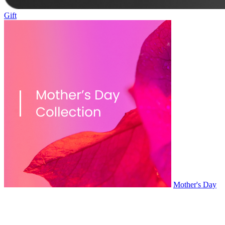
Gift
Mother's Day