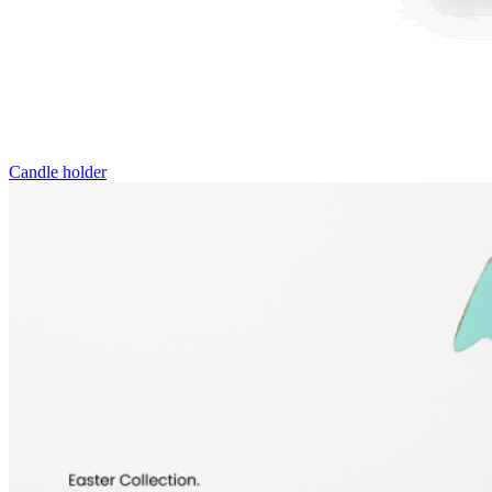
Candle holder