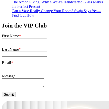
The Art of Giving: Why eSvaja’s Handcrafted Glass Makes
the Perfect Present
Can a Vase Really Change Your Room? Svaja Says Yes—
Find Out How
Join the VIP Club
First Name
*
Last Name
*
Email
*
Message