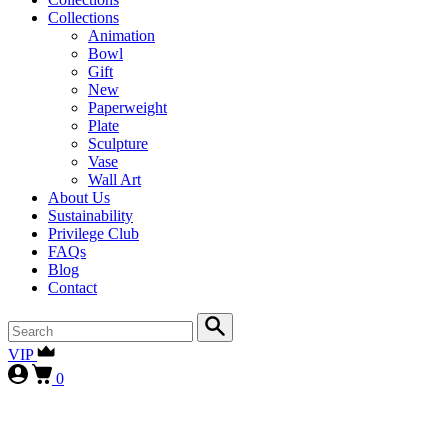
Collections
Animation
Bowl
Gift
New
Paperweight
Plate
Sculpture
Vase
Wall Art
About Us
Sustainability
Privilege Club
FAQs
Blog
Contact
VIP
0
First-time collectors receive a 10% courtesy (FIRST10)
, while
our
VIP clients continue to enjoy 15% (VIP15), as our