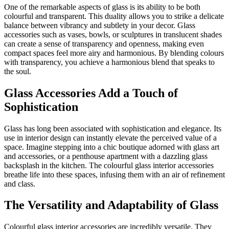
One of the remarkable aspects of glass is its ability to be both
colourful and transparent. This duality allows you to strike a delicate
balance between vibrancy and subtlety in your decor. Glass
accessories such as vases, bowls, or sculptures in translucent shades
can create a sense of transparency and openness, making even
compact spaces feel more airy and harmonious. By blending colours
with transparency, you achieve a harmonious blend that speaks to
the soul.
Glass Accessories Add a Touch of
Sophistication
Glass has long been associated with sophistication and elegance. Its
use in interior design can instantly elevate the perceived value of a
space. Imagine stepping into a chic boutique adorned with glass art
and accessories, or a penthouse apartment with a dazzling glass
backsplash in the kitchen. The colourful glass interior accessories
breathe life into these spaces, infusing them with an air of refinement
and class.
The Versatility and Adaptability of Glass
Colourful glass interior accessories are incredibly versatile. They