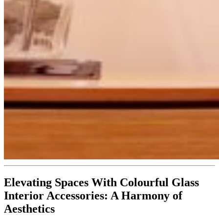
Elevating Spaces With Colourful Glass
Interior Accessories: A Harmony of
Aesthetics