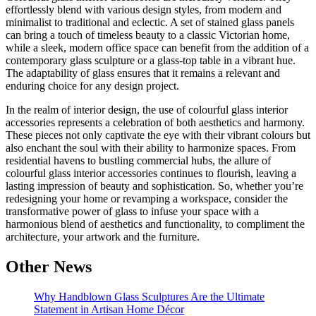
effortlessly blend with various design styles, from modern and
minimalist to traditional and eclectic. A set of stained glass panels
can bring a touch of timeless beauty to a classic Victorian home,
while a sleek, modern office space can benefit from the addition of a
contemporary glass sculpture or a glass-top table in a vibrant hue.
The adaptability of glass ensures that it remains a relevant and
enduring choice for any design project.
In the realm of interior design, the use of colourful glass interior
accessories represents a celebration of both aesthetics and harmony.
These pieces not only captivate the eye with their vibrant colours but
also enchant the soul with their ability to harmonize spaces. From
residential havens to bustling commercial hubs, the allure of
colourful glass interior accessories continues to flourish, leaving a
lasting impression of beauty and sophistication. So, whether you’re
redesigning your home or revamping a workspace, consider the
transformative power of glass to infuse your space with a
harmonious blend of aesthetics and functionality, to compliment the
architecture, your artwork and the furniture.
Other News
Why Handblown Glass Sculptures Are the Ultimate
Statement in Artisan Home Décor