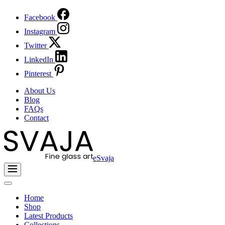
Facebook
Instagram
Twitter
LinkedIn
Pinterest
About Us
Blog
FAQs
Contact
eSvaja
Home
Shop
Latest Products
Collections