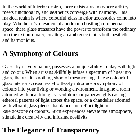
In the world of interior design, there exists a realm where artistry
meets functionality, and aesthetics converge with harmony. This
magical realm is where colourful glass interior accessories come into
play. Whether it’s a residential abode or a bustling commercial
space, these glass treasures have the power to transform the ordinary
into the extraordinary, creating an ambience that is both aesthetic
and harmonious.
A Symphony of Colours
Glass, by its very nature, possesses a unique ability to play with light
and colour. When artisans skillfully infuse a spectrum of hues into
glass, the result is nothing short of mesmerising. These colourful
glass interior accessories effortlessly introduce a symphony of
colours into your living or working environment. Imagine a room
adorned with beautiful glass sculptures or paperweights casting
ethereal patterns of light across the space, or a chandelier adorned
with vibrant glass pieces that dance and refract light in a
kaleidoscope of colours. Such experiences elevate the atmosphere,
stimulating creativity and infusing positivity.
The Elegance of Transparency