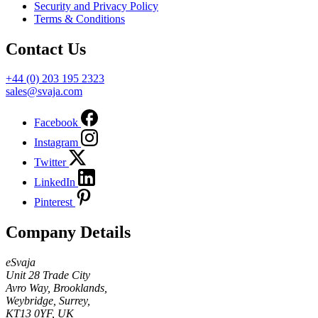
Security and Privacy Policy
Terms & Conditions
Contact Us
+44 (0) 203 195 2323
sales@svaja.com
Facebook
Instagram
Twitter
LinkedIn
Pinterest
Company Details
eSvaja
Unit 28 Trade City
Avro Way, Brooklands,
Weybridge, Surrey,
KT13 0YF, UK