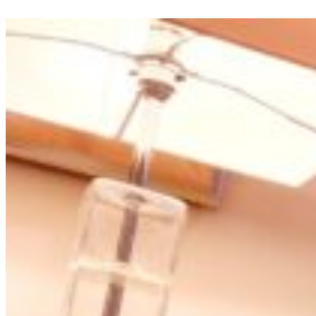
appreciation.